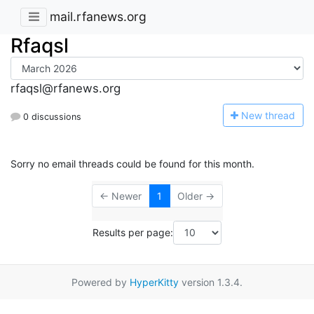
mail.rfanews.org
Rfaqsl
rfaqsl@rfanews.org
N
ew thread
0 discussions
Sorry no email threads could be found for this month.
← Newer
1
Older →
Results per page:
Powered by
HyperKitty
version 1.3.4.