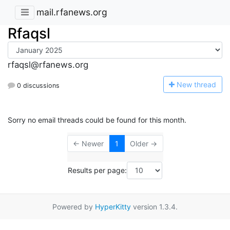
mail.rfanews.org
Rfaqsl
rfaqsl@rfanews.org
N
ew thread
0 discussions
Sorry no email threads could be found for this month.
← Newer
1
Older →
Results per page:
Powered by
HyperKitty
version 1.3.4.