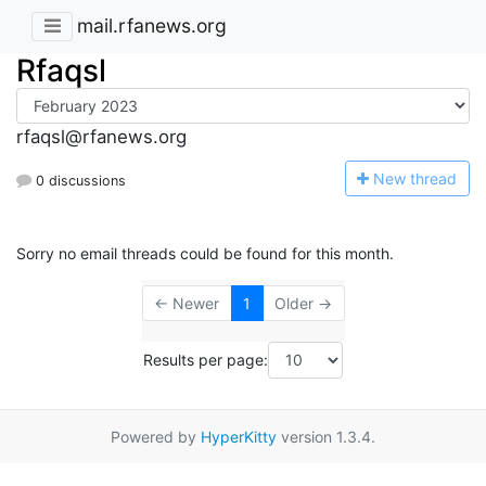
mail.rfanews.org
Rfaqsl
rfaqsl@rfanews.org
N
ew thread
0 discussions
Sorry no email threads could be found for this month.
← Newer
1
Older →
Results per page:
Powered by
HyperKitty
version 1.3.4.