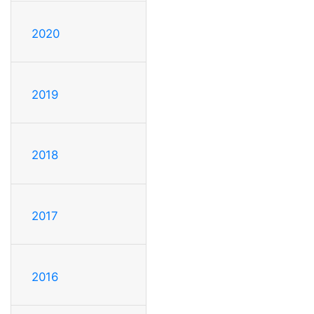
2020
2019
2018
2017
2016