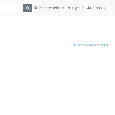
Manage this list
Sign In
Sign Up
Start a n
ew thread