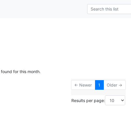
 found for this month.
← Newer
1
Older →
Results per page: