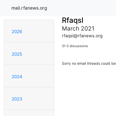
mail.rfanews.org
Rfaqsl
March 2021
2026
rfaqsl@rfanews.org
0 discussions
2025
Sorry no email threads could be
2024
2023