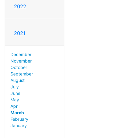
2022
2021
December
November
October
September
August
July
June
May
April
March
February
January